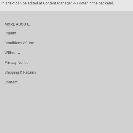
This text can be edited at Content Manager -> Footer in the backend.
MORE ABOUT...
Imprint
Conditions of Use
Withdrawal
Privacy Notice
Shipping & Returns
Contact