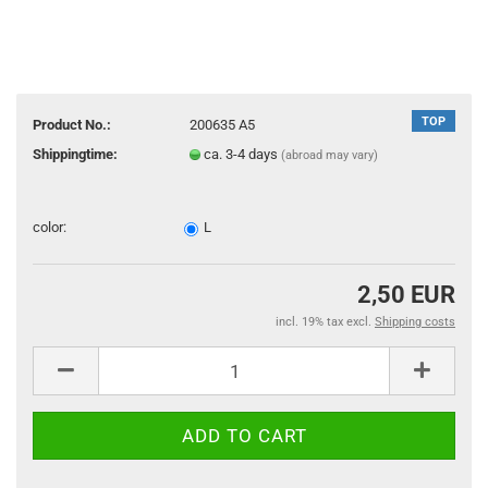
TOP
Product No.:
200635 A5
Shippingtime:
ca. 3-4 days
(abroad may vary)
color:
L
2,50 EUR
incl. 19% tax excl.
Shipping costs