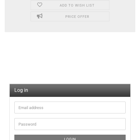
ADD TO WISH LIST
PRICE OFFER
Log in
LOGIN