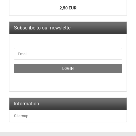
2,50 EUR
Subscribe to our newsletter
LOGIN
Information
Sitemap