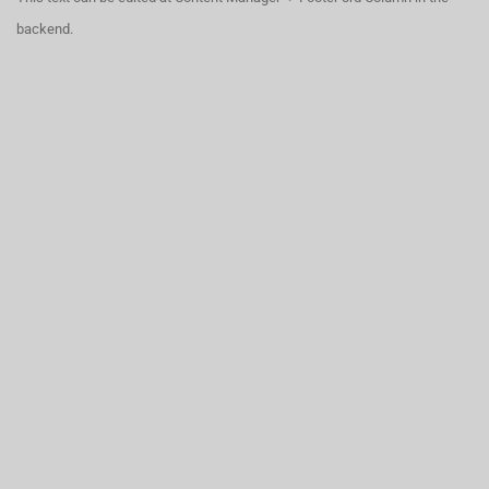
backend.