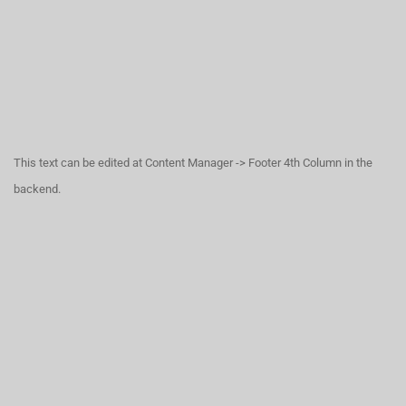
This text can be edited at Content Manager -> Footer 4th Column in the
backend.