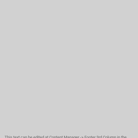
This text can be edited at Content Manager -> Footer 3rd Column in the