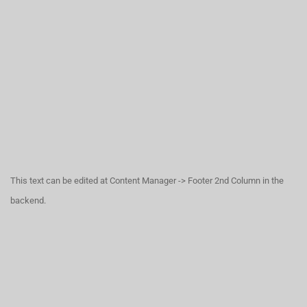
This text can be edited at Content Manager -> Footer 2nd Column in the
backend.