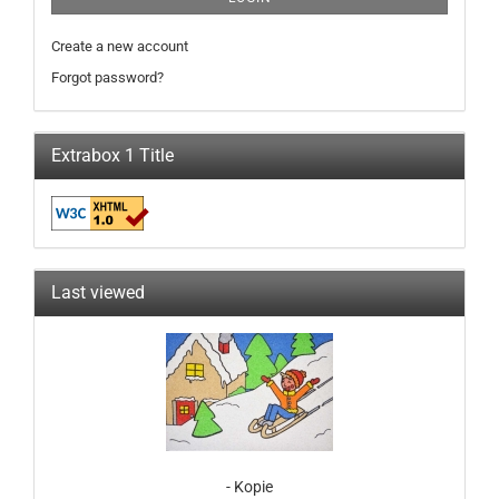
Create a new account
Forgot password?
Extrabox 1 Title
Last viewed
- Kopie