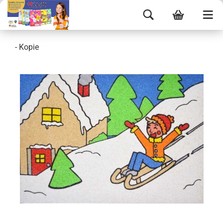
- Kopie