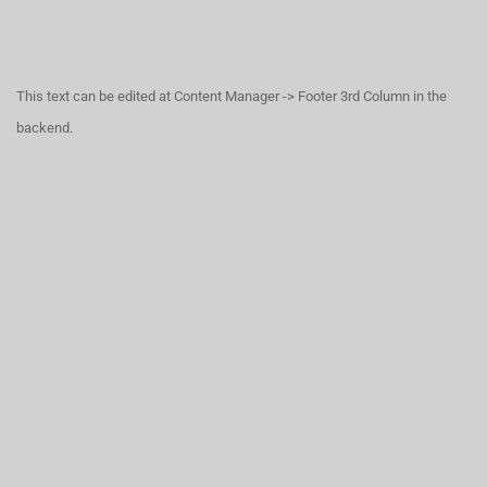
This text can be edited at Content Manager -> Footer 3rd Column in the
backend.