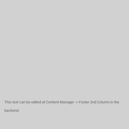
This text can be edited at Content Manager -> Footer 2nd Column in the
backend.