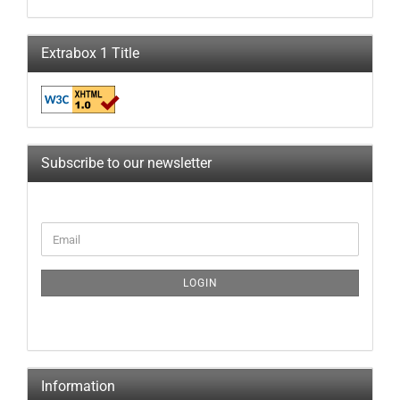
Extrabox 1 Title
Subscribe to our newsletter
LOGIN
Information