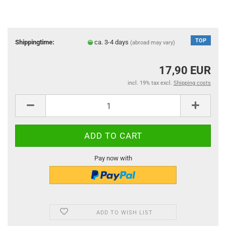
TOP
Shippingtime:
ca. 3-4 days
(abroad may vary)
17,90 EUR
incl. 19% tax excl.
Shipping costs
Pay now with
ADD TO WISH LIST