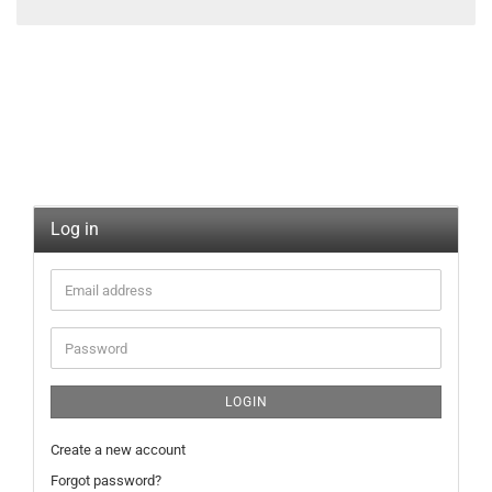
Log in
LOGIN
Create a new account
Forgot password?