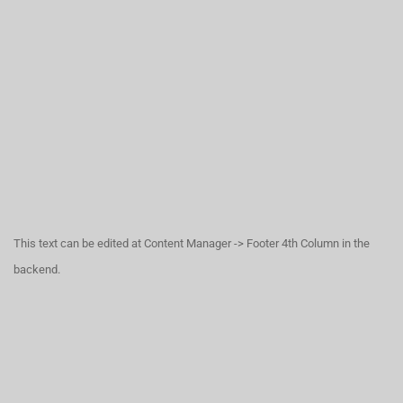
This text can be edited at Content Manager -> Footer 4th Column in the
backend.