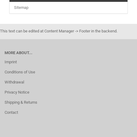
Sitemap
This text can be edited at Content Manager -> Footer in the backend.
MORE ABOUT...
Imprint
Conditions of Use
Withdrawal
Privacy Notice
Shipping & Returns
Contact